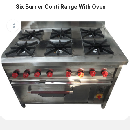
Six Burner Conti Range With Oven