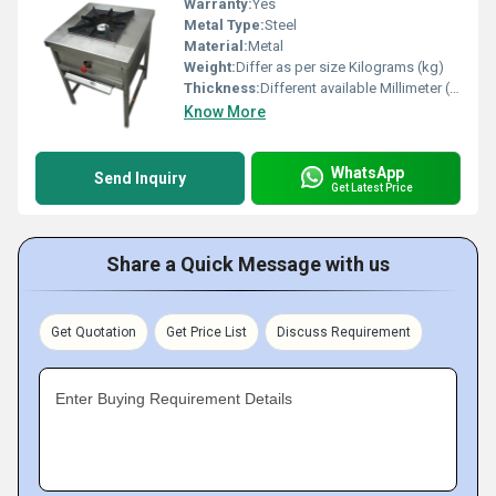
Warranty:
Yes
Metal Type:
Steel
Material:
Metal
Weight:
Differ as per size Kilograms (kg)
Thickness:
Different available Millimeter (mm)
Know More
WhatsApp
Send Inquiry
Get Latest Price
Share a Quick Message with us
Get Quotation
Get Price List
Discuss Requirement
Enter Buying Requirement Details