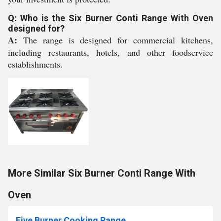
Q: Who is the Six Burner Conti Range With Oven
designed for?
A:
The range is designed for commercial kitchens,
including restaurants, hotels, and other foodservice
establishments.
More Similar Six Burner Conti Range With
Oven
Five Burner Cooking Range