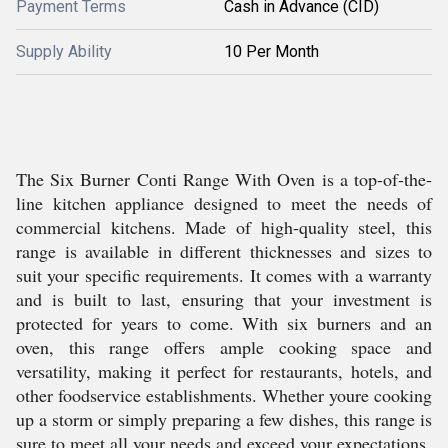
Payment Terms
Cash in Advance (CID)
Supply Ability
10 Per Month
The Six Burner Conti Range With Oven is a top-of-the-
line kitchen appliance designed to meet the needs of
commercial kitchens. Made of high-quality steel, this
range is available in different thicknesses and sizes to
suit your specific requirements. It comes with a warranty
and is built to last, ensuring that your investment is
protected for years to come. With six burners and an
oven, this range offers ample cooking space and
versatility, making it perfect for restaurants, hotels, and
other foodservice establishments. Whether youre cooking
up a storm or simply preparing a few dishes, this range is
sure to meet all your needs and exceed your expectations.