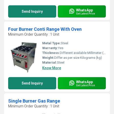
WhatsApp
Send Inquiry
Get Latest Price
Four Burner Conti Range With Oven
Minimum Order Quantity : 1 Unit
Metal Type:
Steel
Warranty:
Yes
Thickness:
Different available Millimeter (mm)
Weight:
Differ as per size Kilograms (kg)
Material:
Steel
Know More
WhatsApp
Send Inquiry
Get Latest Price
Single Burner Gas Range
Minimum Order Quantity : 1 Unit