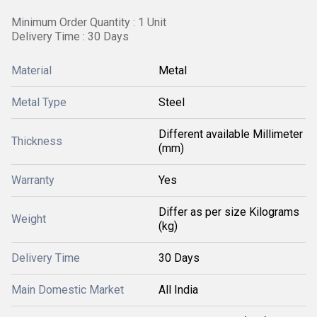
Minimum Order Quantity : 1 Unit
Delivery Time : 30 Days
Material
Metal
Metal Type
Steel
Different available Millimeter
Thickness
(mm)
Warranty
Yes
Differ as per size Kilograms
Weight
(kg)
Delivery Time
30 Days
Main Domestic Market
All India