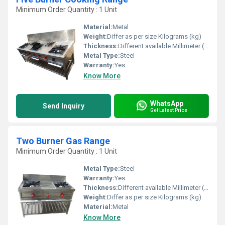
Minimum Order Quantity : 1 Unit
Material:
Metal
Weight:
Differ as per size Kilograms (kg)
Thickness:
Different available Millimeter (mm)
Metal Type:
Steel
Warranty:
Yes
Know More
WhatsApp
Send Inquiry
Get Latest Price
Two Burner Gas Range
Minimum Order Quantity : 1 Unit
Metal Type:
Steel
Warranty:
Yes
Thickness:
Different available Millimeter (mm)
Weight:
Differ as per size Kilograms (kg)
Material:
Metal
Know More