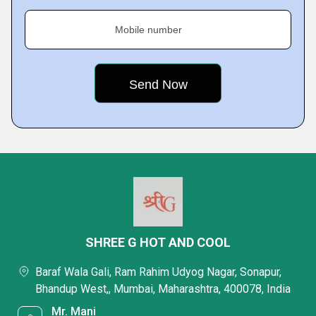
Mobile number
SHREE G HOT AND COOL
Baraf Wala Gali, Ram Rahim Udyog Nagar, Sonapur,
Bhandup West,, Mumbai, Maharashtra, 400078, India
Mr. Mani