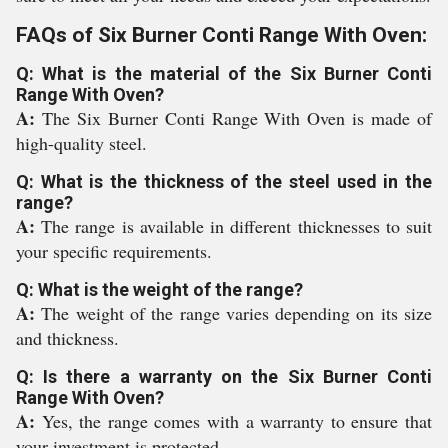
FAQs of Six Burner Conti Range With Oven:
Q: What is the material of the Six Burner Conti
Range With Oven?
A:
The Six Burner Conti Range With Oven is made of
high-quality steel.
Q: What is the thickness of the steel used in the
range?
A:
The range is available in different thicknesses to suit
your specific requirements.
Q: What is the weight of the range?
A:
The weight of the range varies depending on its size
and thickness.
Q: Is there a warranty on the Six Burner Conti
Range With Oven?
A:
Yes, the range comes with a warranty to ensure that
your investment is protected.