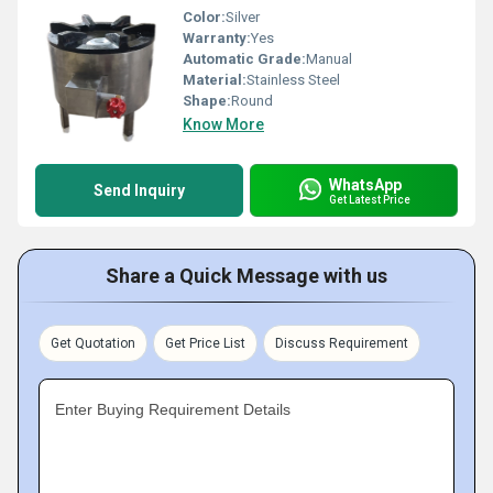
Color:
Silver
Warranty:
Yes
Automatic Grade:
Manual
Material:
Stainless Steel
Shape:
Round
Know More
WhatsApp
Send Inquiry
Get Latest Price
Share a Quick Message with us
Get Quotation
Get Price List
Discuss Requirement
Enter Buying Requirement Details