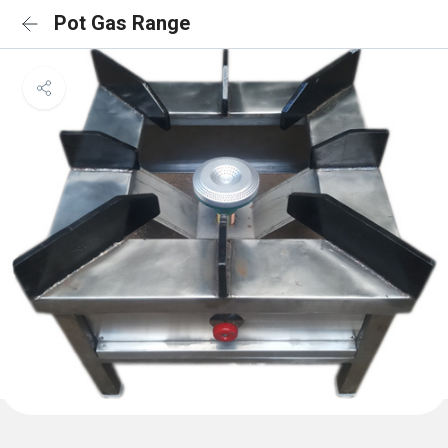
Pot Gas Range