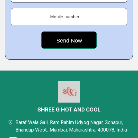
Mobile number
SHREE G HOT AND COOL
Baraf Wala Gali, Ram Rahim Udyog Nagar, Sonapur,
Bhandup West,, Mumbai, Maharashtra, 400078, India