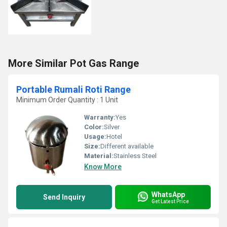
More Similar Pot Gas Range
Portable Rumali Roti Range
Minimum Order Quantity : 1 Unit
Warranty:
Yes
Color:
Silver
Usage:
Hotel
Size:
Different available
Material:
Stainless Steel
Know More
WhatsApp
Send Inquiry
Get Latest Price