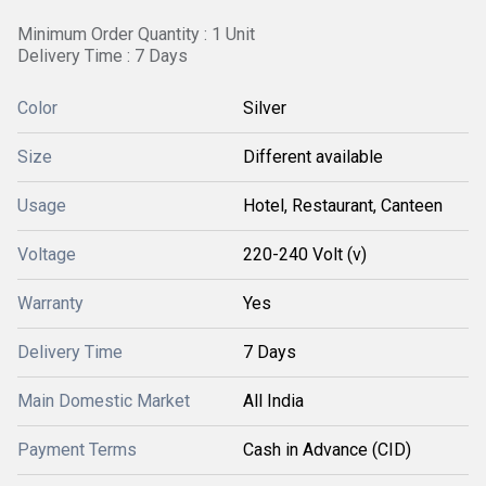
Minimum Order Quantity : 1 Unit
Delivery Time : 7 Days
Color
Silver
Size
Different available
Usage
Hotel, Restaurant, Canteen
Voltage
220-240 Volt (v)
Warranty
Yes
Delivery Time
7 Days
Main Domestic Market
All India
Payment Terms
Cash in Advance (CID)