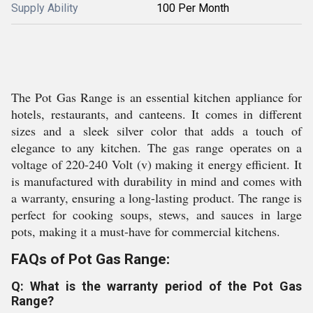
Supply Ability
100 Per Month
The Pot Gas Range is an essential kitchen appliance for
hotels, restaurants, and canteens. It comes in different
sizes and a sleek silver color that adds a touch of
elegance to any kitchen. The gas range operates on a
voltage of 220-240 Volt (v) making it energy efficient. It
is manufactured with durability in mind and comes with
a warranty, ensuring a long-lasting product. The range is
perfect for cooking soups, stews, and sauces in large
pots, making it a must-have for commercial kitchens.
FAQs of Pot Gas Range:
Q: What is the warranty period of the Pot Gas
Range?