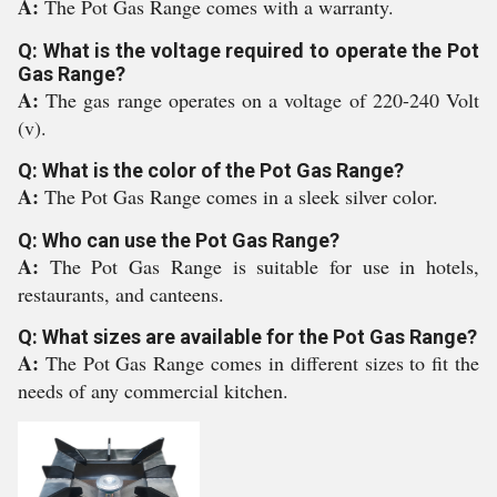
A:
The Pot Gas Range comes with a warranty.
Q: What is the voltage required to operate the Pot
Gas Range?
A:
The gas range operates on a voltage of 220-240 Volt
(v).
Q: What is the color of the Pot Gas Range?
A:
The Pot Gas Range comes in a sleek silver color.
Q: Who can use the Pot Gas Range?
A:
The Pot Gas Range is suitable for use in hotels,
restaurants, and canteens.
Q: What sizes are available for the Pot Gas Range?
A:
The Pot Gas Range comes in different sizes to fit the
needs of any commercial kitchen.