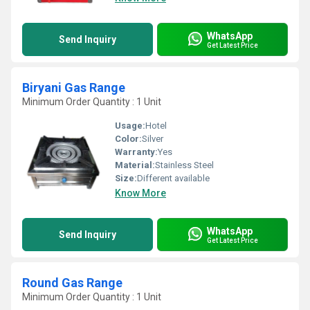
WhatsApp
Send Inquiry
Get Latest Price
Biryani Gas Range
Minimum Order Quantity : 1 Unit
Usage:
Hotel
Color:
Silver
Warranty:
Yes
Material:
Stainless Steel
Size:
Different available
Know More
WhatsApp
Send Inquiry
Get Latest Price
Round Gas Range
Minimum Order Quantity : 1 Unit