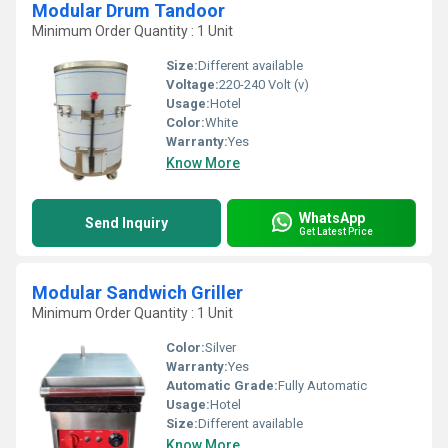
Modular Drum Tandoor
Minimum Order Quantity : 1 Unit
Size:
Different available
Voltage:
220-240 Volt (v)
Usage:
Hotel
Color:
White
Warranty:
Yes
Know More
WhatsApp
Send Inquiry
Get Latest Price
Modular Sandwich Griller
Minimum Order Quantity : 1 Unit
Color:
Silver
Warranty:
Yes
Automatic Grade:
Fully Automatic
Usage:
Hotel
Size:
Different available
Know More